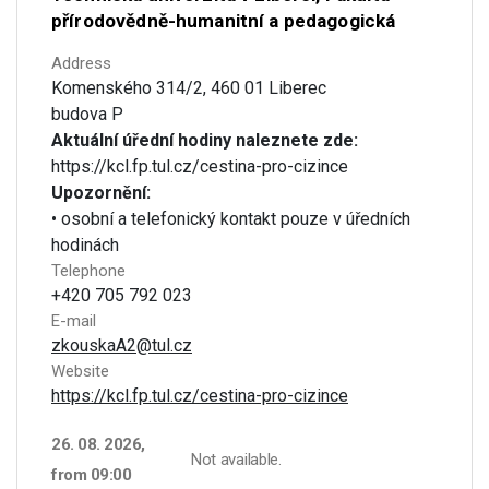
přírodovědně-humanitní a pedagogická
Address
Komenského 314/2, 460 01 Liberec
budova P
Aktuální úřední hodiny naleznete zde:
https://kcl.fp.tul.cz/cestina-pro-cizince
Upozornění:
• osobní a telefonický kontakt pouze v úředních
hodinách
Telephone
+420 705 792 023
E-mail
zkouskaA2@tul.cz
Website
https://kcl.fp.tul.cz/cestina-pro-cizince
26. 08. 2026,
Not available.
from 09:00