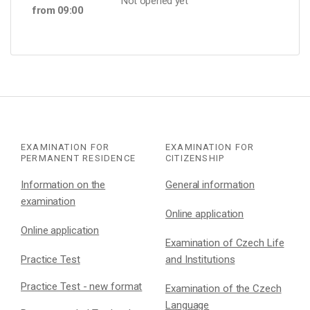
Not opened yet
from 09:00
EXAMINATION FOR
EXAMINATION FOR
PERMANENT RESIDENCE
CITIZENSHIP
Information on the
General information
examination
Online application
Online application
Examination of Czech Life
Practice Test
and Institutions
Practice Test - new format
Examination of the Czech
Language