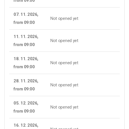
from 09:00
07. 11. 2026,
Not opened yet
from 09:00
11. 11. 2026,
Not opened yet
from 09:00
18. 11. 2026,
Not opened yet
from 09:00
28. 11. 2026,
Not opened yet
from 09:00
05. 12. 2026,
Not opened yet
from 09:00
16. 12. 2026,