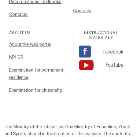
Recommended Textbooks
Contacts
Contacts
ABOUT US
INSTRUCTIONAL
MATERIALS
About the web portal
Facebook
NPI CR
YouTube
Examination for permanent
residence
Examination for citizenship
The Ministry of the Interior and the Ministry of Education, Youth
and Sports shared in the creation of this website. The contents