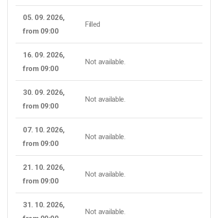
05. 09. 2026,
Filled
from 09:00
16. 09. 2026,
Not available.
from 09:00
30. 09. 2026,
Not available.
from 09:00
07. 10. 2026,
Not available.
from 09:00
21. 10. 2026,
Not available.
from 09:00
31. 10. 2026,
Not available.