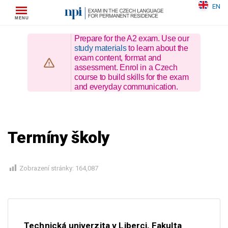
Skip
EN
to
content
Prepare for the A2 exam. Use our
study materials
to learn about the
exam content, format and
assessment. Enrol in a Czech
course to build skills for the exam
and everyday communication.
Termíny školy
Zobrazení stránky:
164,087
Technická univerzita v Liberci, Fakulta