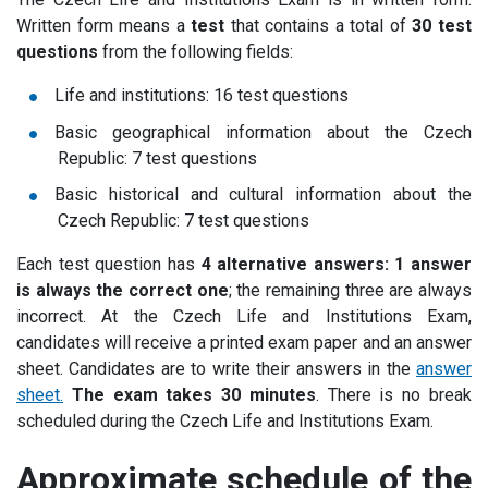
Written form means a
test
that contains a total of
30 test
questions
from the following fields:
Life and institutions: 16 test questions
Basic geographical information about the Czech
Republic: 7 test questions
Basic historical and cultural information about the
Czech Republic: 7 test questions
Each test question has
4 alternative answers: 1 answer
is always the correct one
; the remaining three are always
incorrect. At the Czech Life and Institutions Exam,
candidates will receive a printed exam paper and an answer
sheet. Candidates are to write their answers in the
answer
sheet.
The exam takes 30 minutes
. There is no break
scheduled during the Czech Life and Institutions Exam.
Approximate schedule of the