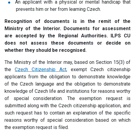
An applicant with a physical or mental handicap that
prevents him or her from learning Czech.
Recognition of documents is in the remit of the
Ministry of the Interior. Documents for assessment
are accepted by the Regional Authorities. ILPS CU
does not assess these documents or decide on
whether they should be recognised.
The Ministry of the Interior may, based on Section 15(3) of
the
Czech Citizenship Act
, exempt Czech citizenship
applicants from the obligation to demonstrate knowledge
of the Czech language and the obligation to demonstrate
knowledge of Czech life and institutions for reasons worthy
of special consideration.
The exemption request is
submitted along with the Czech citizenship application, and
such request has to contain an explanation of the specific
reasons worthy of special consideration based on which
the exemption request is filed.