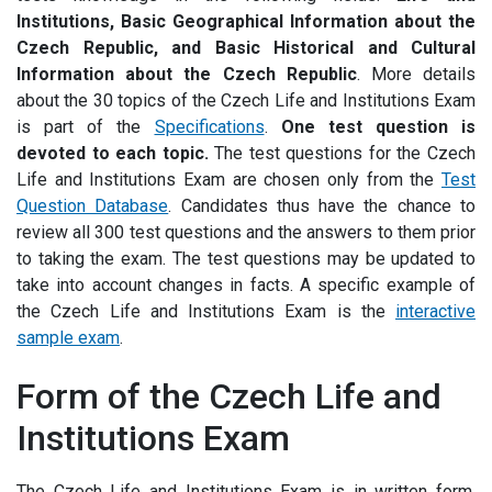
Institutions, Basic Geographical Information about the
Czech Republic, and Basic Historical and Cultural
Information about the Czech Republic
.
More details
about the 30 topics of the Czech Life and Institutions Exam
is part of the
Specifications
.
One test question is
devoted to each topic.
The test questions for the Czech
Life and Institutions Exam are chosen only from the
Test
Question Database
.
Candidates thus have the chance to
review all 300 test questions and the answers to them prior
to taking the exam. The test questions may be updated to
take into account changes in facts. A specific example of
the Czech Life and Institutions Exam is the
interactive
sample
exam
.
Form of the Czech Life and
Institutions Exam
The Czech Life and Institutions Exam is in written form.