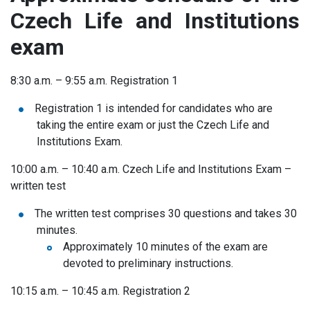
Czech Life and Institutions
exam
8:30 a.m. – 9:55 a.m. Registration 1
Registration 1 is intended for candidates who are
taking the entire exam or just the Czech Life and
Institutions Exam.
10:00 a.m. – 10:40 a.m.
Czech Life and Institutions Exam –
written test
The written test comprises 30 questions and takes 30
minutes.
Approximately 10 minutes of the exam are
devoted to preliminary instructions.
10:15 a.m. – 10:45 a.m. Registration 2