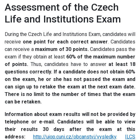
Assessment of the Czech
Life and Institutions Exam
During the Czech Life and Institutions Exam, candidates will
receive
one point for each correct answer
. Candidates
can receive a
maximum of 30 points.
Candidates pass the
exam if they obtain at least
60% of the maximum number
of points.
Thus, candidates have to answer
at least 18
questions correctly. If a candidate does not obtain 60%
on the exam, he or she has not passed the exam and
can sign up to retake the exam at the next exam date.
There is no limit to the number of times that the exam
can be retaken.
Information about exam results will not be provided by
telephone or e-mail. Candidates will be able to view
their results 30 days after the exam at this
address:
http://ujop.cuni.cz/obcanstvi/vysledky
.
ILCS