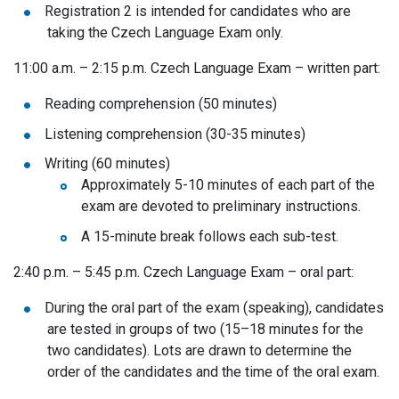
Registration 2 is intended for candidates who are
taking the Czech Language Exam only.
11:00 a.m. – 2:15 p.m. Czech Language Exam – written part:
Reading comprehension (50 minutes)
Liste
ning comprehension (30-35 minutes)
Writing (60 minutes)
Approximately 5-10 minutes of each part of the
exam are devoted to preliminary instructions.
A 15-minute break follows each sub-test.
2:40 p.m. – 5:45 p.m. Czech Language Exam – oral part:
During the oral part of the exam (speaking), candidates
are tested in groups of two (15–18 minutes for the
two candidates). Lots are drawn to determine the
order of the candidates and the time of the oral exam.