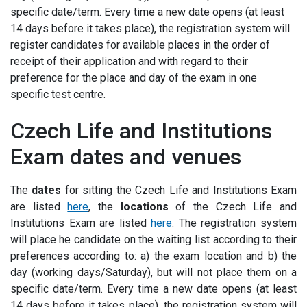
specific date/term. Every time a new date opens (at least
14 days before it takes place), the registration system will
register candidates for available places in the order of
receipt of their application and with regard to their
preference for the place and day of the exam in one
specific test centre.
Czech Life and Institutions
Exam dates and venues
The
dates
for sitting the Czech Life and Institutions Exam
are listed
here
, the
locations
of the Czech Life and
Institutions Exam are listed
here
.
The registration system
will place he candidate on the waiting list according to their
preferences according to: a) the exam location and b) the
day (working days/Saturday), but will not place them on a
specific date/term. Every time a new date opens (at least
14 days before it takes place), the registration system will