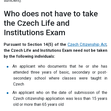
sufficient).
Who does not have to take
the Czech Life and
Institutions Exam
Pursuant to Section 14(5) of the
Czech Citizenship Act
,
the Czech Life and Institutions Exam
need not be taken
by the following individuals
:
An applicant who documents that he or she has
attended three years of basic, secondary or post-
secondary school where classes were taught in
Czech
An applicant who on the date of submission of the
Czech citizenship application was less than 15 years
old or more than 65 years old