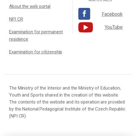
About the web portal
Facebook
NPI CR
YouTube
Examination for permanent
residence
Examination for citizenship
The Ministry of the Interior and the Ministry of Education,
Youth and Sports shared in the creation of this website.
The contents of the website and its operation are provided
by the National Pedagogical Institute of the Czech Republic
(NPI CR).