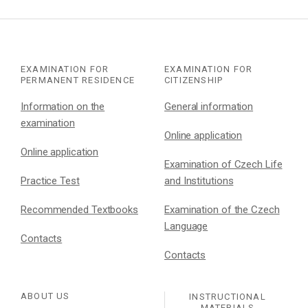
EXAMINATION FOR
EXAMINATION FOR
PERMANENT RESIDENCE
CITIZENSHIP
Information on the
General information
examination
Online application
Online application
Examination of Czech Life
Practice Test
and Institutions
Recommended Textbooks
Examination of the Czech
Language
Contacts
Contacts
ABOUT US
INSTRUCTIONAL
MATERIALS