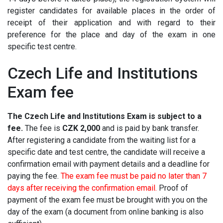
register candidates for available places in the order of
receipt of their application and with regard to their
preference for the place and day of the exam in one
specific test centre.
Czech Life and Institutions
Exam fee
The Czech Life and Institutions Exam is subject to a
fee.
The fee is
CZK 2,000
and is paid by bank transfer.
After registering a candidate from the waiting list for a
specific date and test centre, the candidate will receive a
confirmation email with payment details and a deadline for
paying the fee.
The exam fee must be paid no later than 7
days after receiving the confirmation email.
Proof of
payment of the exam fee must be brought with you on the
day of the exam (a document from online banking is also