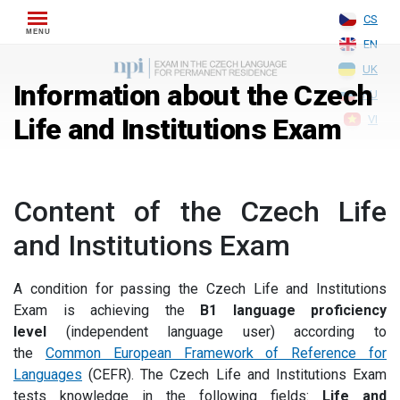
Skip
CS
to
EN
content
UK
Information about the Czech
RU
Life and Institutions Exam
VI
Content of the Czech Life
and Institutions Exam
A condition for passing the Czech Life and Institutions
Exam is achieving the
B1 language proficiency
level
(independent language user) according to
the
Common European Framework of Reference for
Languages
(CEFR). The Czech Life and Institutions Exam
tests knowledge in the following fields:
Life and