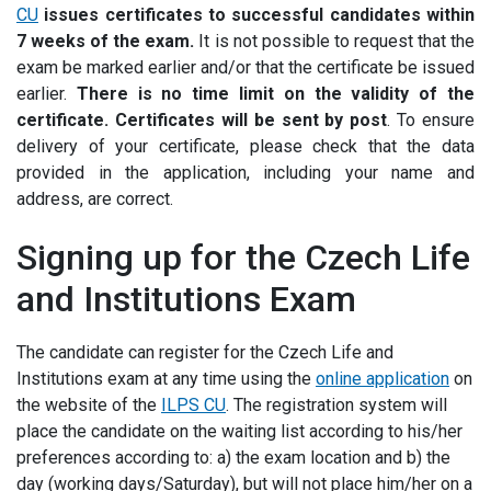
CU
issues certificates to successful candidates within
7 weeks of the exam
.
It is not possible to request that the
exam be marked earlier and/or that the certificate be issued
earlier
.
There is no time limit on the validity of the
certificate. Certificates will be sent by post
. To ensure
delivery of your certificate, please check that the data
provided in the application, including your name and
address, are correct.
Signing up for the Czech Life
and Institutions Exam
The candidate can register for the Czech Life and
Institutions exam at any time using the
online application
on
the website of the
ILPS CU
. The registration system will
place the candidate on the waiting list according to his/her
preferences according to: a) the exam location and b) the
day (working days/Saturday), but will not place him/her on a