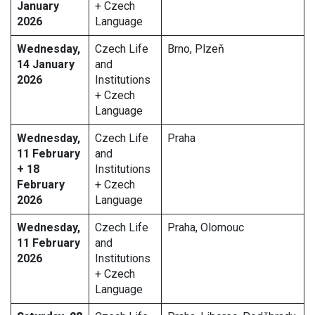
January
+ Czech
2026
Language
Wednesday,
Czech Life
Brno, Plzeň
14 January
and
2026
Institutions
+ Czech
Language
Wednesday,
Czech Life
Praha
11 February
and
+ 18
Institutions
February
+ Czech
2026
Language
Wednesday,
Czech Life
Praha, Olomouc
11 February
and
2026
Institutions
+ Czech
Language