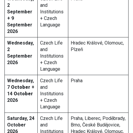
2
and
September
Institutions
+ 9
+ Czech
September
Language
2026
Wednesday,
Czech Life
Hradec Králové, Olomouc,
2
and
Plzeň
September
Institutions
2026
+ Czech
Language
Wednesday,
Czech Life
Praha
7
October
+
and
14
October
Institutions
2026
+ Czech
Language
Saturday, 24
Czech Life
Praha, Liberec, Poděbrady,
October
and
Brno, České Budějovice,
2026
Institutions
Hradec Králové, Olomouc,