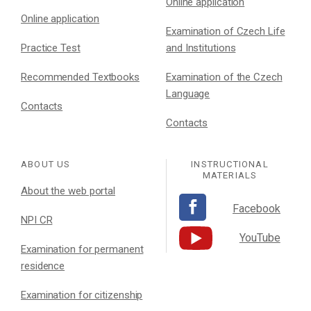
Online application
Online application
Examination of Czech Life
Practice Test
and Institutions
Recommended Textbooks
Examination of the Czech
Language
Contacts
Contacts
ABOUT US
INSTRUCTIONAL
MATERIALS
About the web portal
Facebook
NPI CR
YouTube
Examination for permanent
residence
Examination for citizenship