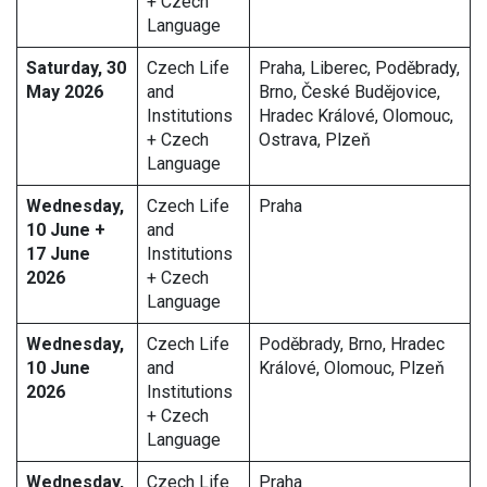
+ Czech
Language
Saturday, 30
Czech Life
Praha, Liberec, Poděbrady,
May 2026
and
Brno, České Budějovice,
Institutions
Hradec Králové, Olomouc,
+ Czech
Ostrava, Plzeň
Language
Wednesday,
Czech Life
Praha
10 June +
and
17 June
Institutions
2026
+ Czech
Language
Wednesday,
Czech Life
Poděbrady, Brno, Hradec
10 June
and
Králové, Olomouc, Plzeň
2026
Institutions
+ Czech
Language
Wednesday,
Czech Life
Praha