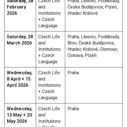
Saturday, 28
Czech Life
Praha, Liberec, Poděbrady,
February
and
České Budějovice, Plzeň,
2026
Institutions
Hradec Králové
+ Czech
Language
Saturday, 28
Czech Life
Praha, Liberec, Poděbrady,
March 2026
and
Brno, České Budějovice,
Institutions
Hradec Králové, Olomouc,
+ Czech
Ostrava, Plzeň
Language
Wednesday,
Czech Life
Praha
8 April + 15
and
April 2026
Institutions
+ Czech
Language
Wednesday,
Czech Life
Praha
13 May + 20
and
May 2026
Institutions