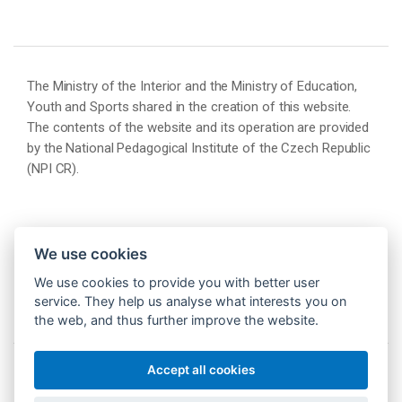
The Ministry of the Interior and the Ministry of Education,
Youth and Sports shared in the creation of this website.
The contents of the website and its operation are provided
by the National Pedagogical Institute of the Czech Republic
(NPI CR).
We use cookies
We use cookies to provide you with better user
service. They help us analyse what interests you on
the web, and thus further improve the website.
Accept all cookies
© 2026 Národní pedagogický institut České republiky
(NPI ČR)