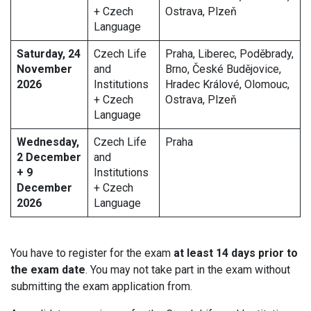
+ Czech
Ostrava, Plzeň
Language
Saturday, 24
Czech Life
Praha, Liberec, Poděbrady,
November
and
Brno, České Budějovice,
2026
Institutions
Hradec Králové, Olomouc,
+ Czech
Ostrava, Plzeň
Language
Wednesday,
Czech Life
Praha
2 December
and
+ 9
Institutions
December
+ Czech
2026
Language
You have to register for the exam
at least 14 days prior to
the exam date
. You may not take part in the exam without
submitting the exam application from.