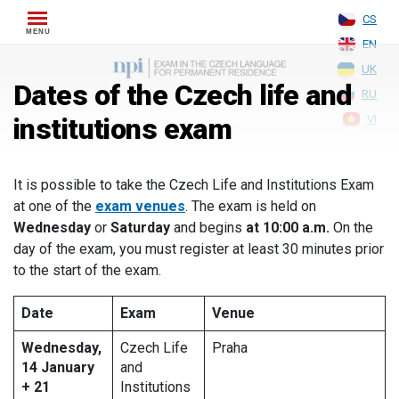
Skip
CS
to
EN
content
UK
Dates of the Czech life and
RU
institutions exam
VI
It is possible to take the Czech Life and Institutions Exam
at one of the
exam venues
. The exam is held on
Wednesday
or
Saturday
and begins
at 10:00 a.m.
On the
day of the exam, you must register at least 30 minutes prior
to the start of the exam.
Date
Exam
Venue
Wednesday,
Czech Life
Praha
14 January
and
+ 21
Institutions