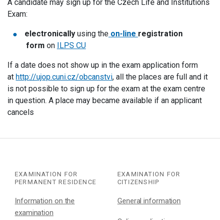
A candidate may sign up for the Czech Life and Institutions
Exam:
electronically
using the
on-line
registration
form
on
ILPS CU
If a date does not show up in the exam application form
at
http://ujop.cuni.cz/obcanstvi
, all the places are full and it
is not possible to sign up for the exam at the exam centre
in question. A place may became available if an applicant
cancels
EXAMINATION FOR
EXAMINATION FOR
PERMANENT RESIDENCE
CITIZENSHIP
Information on the
General information
examination