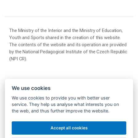
The Ministry of the Interior and the Ministry of Education,
Youth and Sports shared in the creation of this website.
The contents of the website and its operation are provided
by the National Pedagogical Institute of the Czech Republic
(NPI CR).
We use cookies
We use cookies to provide you with better user
service. They help us analyse what interests you on
the web, and thus further improve the website.
Accept all cookies
© 2026 Národní pedagogický institut České republiky
(NPI ČR)