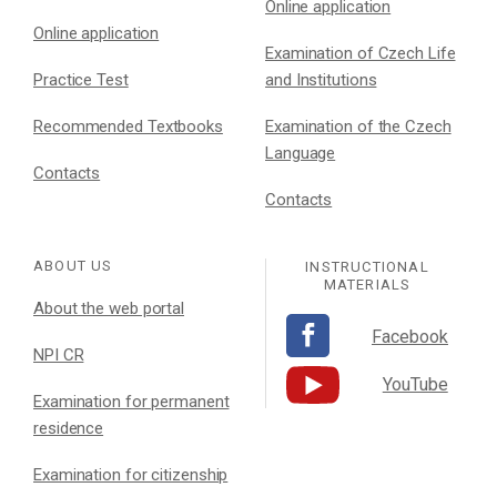
Online application
Online application
Examination of Czech Life
Practice Test
and Institutions
Recommended Textbooks
Examination of the Czech
Language
Contacts
Contacts
ABOUT US
INSTRUCTIONAL
MATERIALS
About the web portal
Facebook
NPI CR
YouTube
Examination for permanent
residence
Examination for citizenship