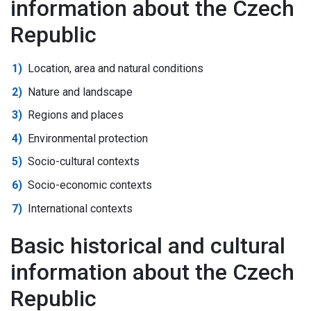
information about the Czech
Republic
Location, area and natural conditions
Nature and landscape
Regions and places
Environmental protection
Socio-cultural contexts
Socio-economic contexts
International contexts
Basic historical and cultural
information about the Czech
Republic