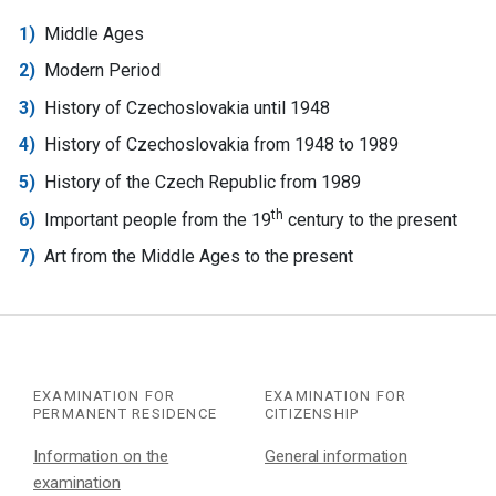
Middle Ages
Modern Period
History of Czechoslovakia until 1948
History of Czechoslovakia from 1948 to 1989
History of the Czech Republic from 1989
th
Important people from the 19
century to the present
Art from the Middle Ages to the present
EXAMINATION FOR
EXAMINATION FOR
PERMANENT RESIDENCE
CITIZENSHIP
Information on the
General information
examination