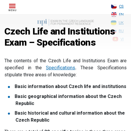
Skip
CS
to
EN
content
UK
Czech Life and Institutions
RU
Exam – Specifications
VI
The contents of the Czech Life and Institutions Exam are
specified in the
Specifications
.
These Specifications
stipulate three areas of knowledge:
Basic information about Czech life and institutions
Basic geographical information about the Czech
Republic
Basic historical and cultural information about the
Czech Republic