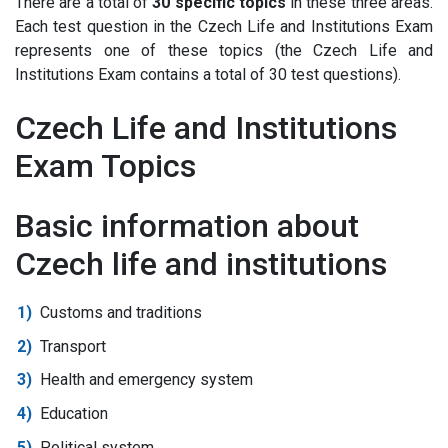
There are a total of
30 specific topics
in these three areas.
Each test question in the Czech Life and Institutions Exam
represents one of these topics (the Czech Life and
Institutions Exam contains a total of 30 test questions).
Czech Life and Institutions
Exam Topics
Basic information about
Czech life and institutions
Customs and traditions
Transport
Health and emergency system
Education
Political system