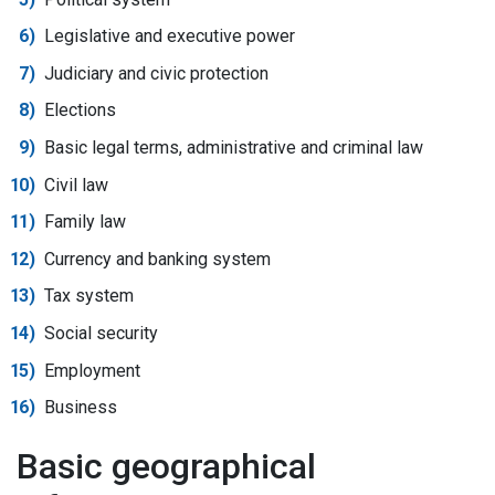
Legislative and executive power
Judiciary and civic protection
Elections
Basic legal terms, administrative and criminal law
Civil law
Family law
Currency and banking system
Tax system
Social security
Employment
Business
Basic geographical