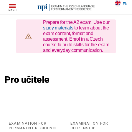
Skip
EN
to
content
Prepare for the A2 exam. Use our
study materials
to learn about the
exam content, format and
assessment. Enrol in a Czech
course to build skills for the exam
and everyday communication.
Pro učitele
EXAMINATION FOR
EXAMINATION FOR
PERMANENT RESIDENCE
CITIZENSHIP