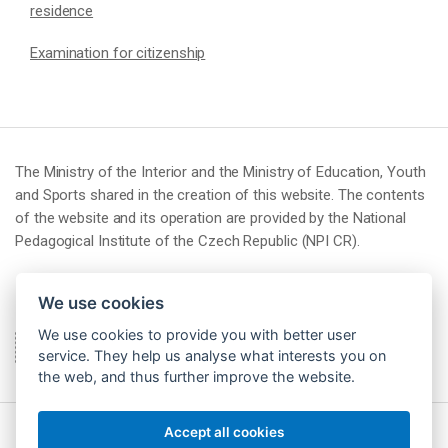
residence
Examination for citizenship
The Ministry of the Interior and the Ministry of Education, Youth
and Sports shared in the creation of this website. The contents
of the website and its operation are provided by the National
Pedagogical Institute of the Czech Republic (NPI CR).
We use cookies
We use cookies to provide you with better user
service. They help us analyse what interests you on
the web, and thus further improve the website.
Accept all cookies
© 2026 Národní pedagogický institut České republiky (NPI