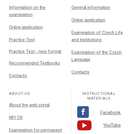
Information on the
General information
examination
Online application
Online application
Examination of Czech Life
Practice Test
and Institutions
Practice Test - new format
Examination of the Czech
Language
Recommended Textbooks
Contacts
Contacts
ABOUT US
INSTRUCTIONAL
MATERIALS
About the web portal
Facebook
NPI CR
YouTube
Examination for permanent